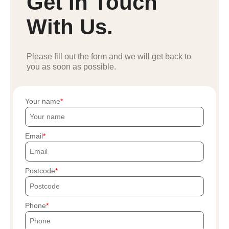
Get In Touch
With Us.
Please fill out the form and we will get back to
you as soon as possible.
Your name
Email
Postcode
Phone