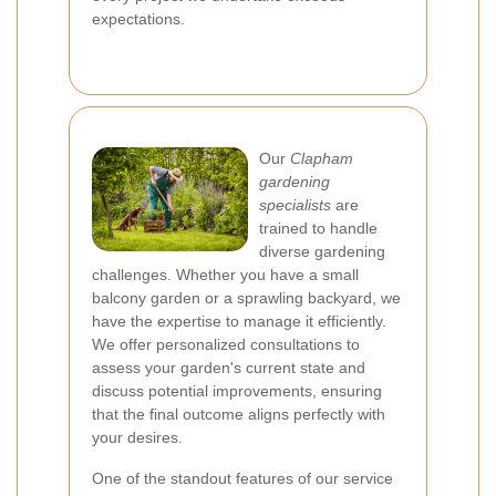
expectations.
Our
Clapham
gardening
specialists
are
trained to handle
diverse gardening
challenges. Whether you have a small
balcony garden or a sprawling backyard, we
have the expertise to manage it efficiently.
We offer personalized consultations to
assess your garden's current state and
discuss potential improvements, ensuring
that the final outcome aligns perfectly with
your desires.
One of the standout features of our service