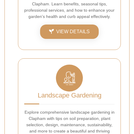
Clapham. Learn benefits, seasonal tips,
professional services, and how to enhance your
garden's health and curb appeal effectively.
VIEW DETAILS
Landscape Gardening
Explore comprehensive landscape gardening in
Clapham with tips on soil preparation, plant
selection, design, maintenance, sustainability,
and more to create a beautiful and thriving