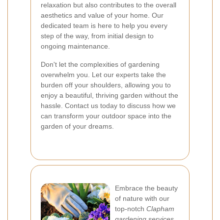
relaxation but also contributes to the overall
aesthetics and value of your home. Our
dedicated team is here to help you every
step of the way, from initial design to
ongoing maintenance.
Don't let the complexities of gardening
overwhelm you. Let our experts take the
burden off your shoulders, allowing you to
enjoy a beautiful, thriving garden without the
hassle. Contact us today to discuss how we
can transform your outdoor space into the
garden of your dreams.
Embrace the beauty
of nature with our
top-notch
Clapham
gardening services
.