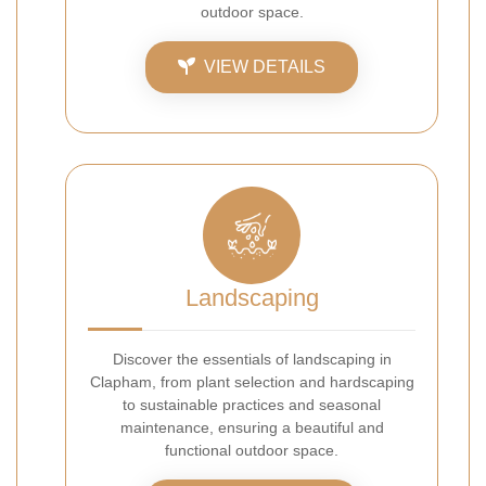
outdoor space.
VIEW DETAILS
Landscaping
Discover the essentials of landscaping in
Clapham, from plant selection and hardscaping
to sustainable practices and seasonal
maintenance, ensuring a beautiful and
functional outdoor space.