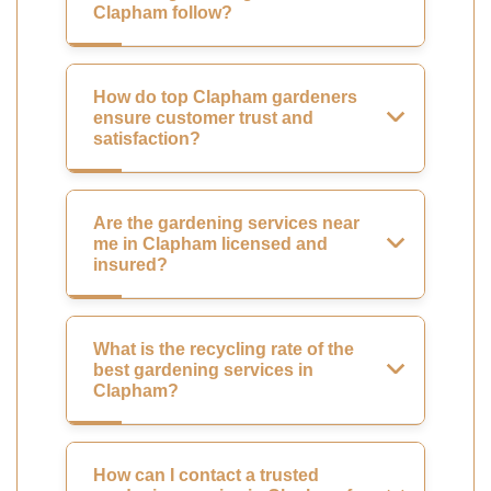
Clapham follow?
How do top Clapham gardeners
ensure customer trust and
satisfaction?
Are the gardening services near
me in Clapham licensed and
insured?
What is the recycling rate of the
best gardening services in
Clapham?
How can I contact a trusted