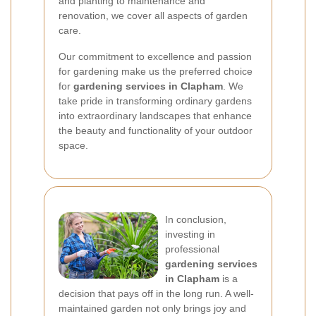
and planting to maintenance and
renovation, we cover all aspects of garden
care.
Our commitment to excellence and passion
for gardening make us the preferred choice
for
gardening services in Clapham
. We
take pride in transforming ordinary gardens
into extraordinary landscapes that enhance
the beauty and functionality of your outdoor
space.
In conclusion,
investing in
professional
gardening services
in Clapham
is a
decision that pays off in the long run. A well-
maintained garden not only brings joy and