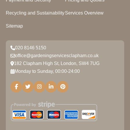
Recycling and Sustainability
Services Overview
Sitemap
020 8146 5150
office@gardeningservicesclapham.co.uk
182 Clapham High St, London, SW4 7UG
Monday to Sunday, 00:00-24:00