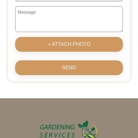
+ ATTACH PHOTO
SEND