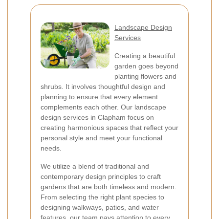
Landscape Design
Services
Creating a beautiful
garden goes beyond
planting flowers and
shrubs. It involves thoughtful design and
planning to ensure that every element
complements each other. Our landscape
design services in Clapham focus on
creating harmonious spaces that reflect your
personal style and meet your functional
needs.
We utilize a blend of traditional and
contemporary design principles to craft
gardens that are both timeless and modern.
From selecting the right plant species to
designing walkways, patios, and water
features, our team pays attention to every