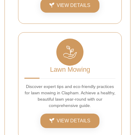
VIEW DETAILS
Lawn Mowing
Discover expert tips and eco-friendly practices
for lawn mowing in Clapham. Achieve a healthy,
beautiful lawn year-round with our
comprehensive guide.
VIEW DETAILS