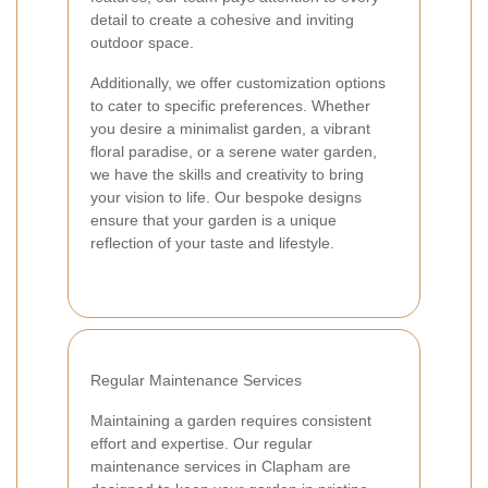
detail to create a cohesive and inviting
outdoor space.
Additionally, we offer customization options
to cater to specific preferences. Whether
you desire a minimalist garden, a vibrant
floral paradise, or a serene water garden,
we have the skills and creativity to bring
your vision to life. Our bespoke designs
ensure that your garden is a unique
reflection of your taste and lifestyle.
Regular Maintenance Services
Maintaining a garden requires consistent
effort and expertise. Our regular
maintenance services in Clapham are