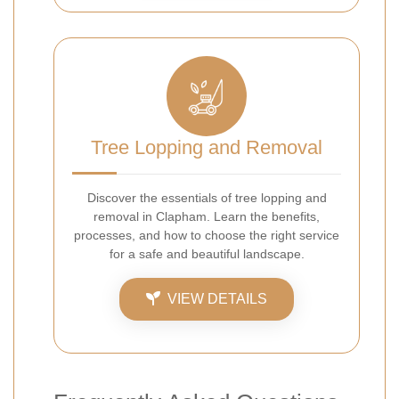
Tree Lopping and Removal
Discover the essentials of tree lopping and
removal in Clapham. Learn the benefits,
processes, and how to choose the right service
for a safe and beautiful landscape.
VIEW DETAILS