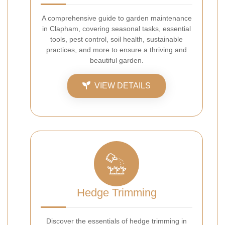
A comprehensive guide to garden maintenance
in Clapham, covering seasonal tasks, essential
tools, pest control, soil health, sustainable
practices, and more to ensure a thriving and
beautiful garden.
VIEW DETAILS
Hedge Trimming
Discover the essentials of hedge trimming in