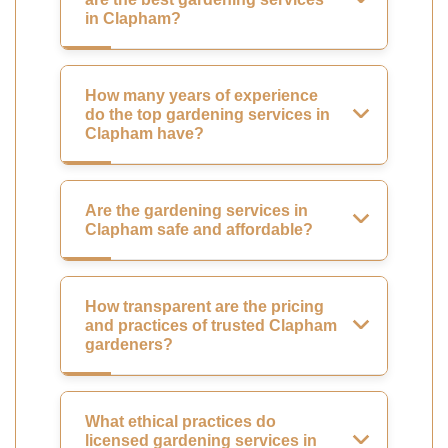
in Clapham?
How many years of experience
do the top gardening services in
Clapham have?
Are the gardening services in
Clapham safe and affordable?
How transparent are the pricing
and practices of trusted Clapham
gardeners?
What ethical practices do
licensed gardening services in