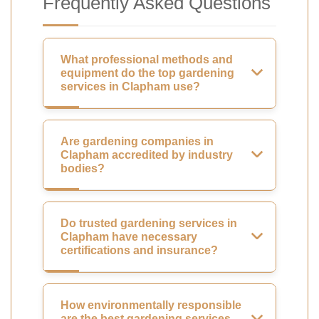
Frequently Asked Questions
What professional methods and
equipment do the top gardening
services in Clapham use?
Are gardening companies in
Clapham accredited by industry
bodies?
Do trusted gardening services in
Clapham have necessary
certifications and insurance?
How environmentally responsible
are the best gardening services