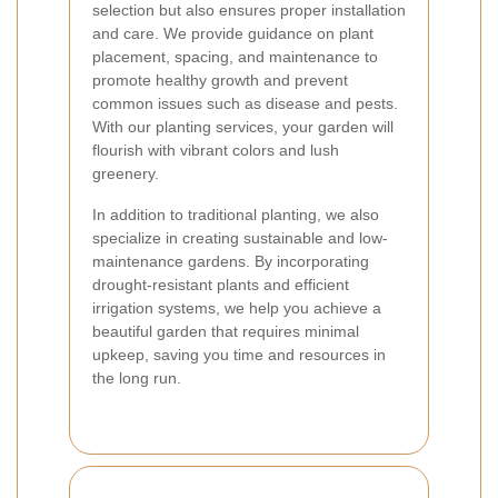
selection but also ensures proper installation
and care. We provide guidance on plant
placement, spacing, and maintenance to
promote healthy growth and prevent
common issues such as disease and pests.
With our planting services, your garden will
flourish with vibrant colors and lush
greenery.
In addition to traditional planting, we also
specialize in creating sustainable and low-
maintenance gardens. By incorporating
drought-resistant plants and efficient
irrigation systems, we help you achieve a
beautiful garden that requires minimal
upkeep, saving you time and resources in
the long run.