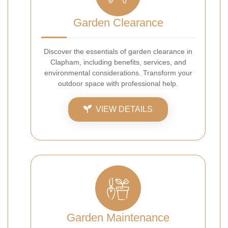
Garden Clearance
Discover the essentials of garden clearance in
Clapham, including benefits, services, and
environmental considerations. Transform your
outdoor space with professional help.
VIEW DETAILS
Garden Maintenance