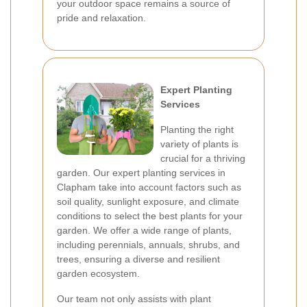
your outdoor space remains a source of
pride and relaxation.
Expert Planting
Services
Planting the right
variety of plants is
crucial for a thriving
garden. Our expert planting services in
Clapham take into account factors such as
soil quality, sunlight exposure, and climate
conditions to select the best plants for your
garden. We offer a wide range of plants,
including perennials, annuals, shrubs, and
trees, ensuring a diverse and resilient
garden ecosystem.
Our team not only assists with plant