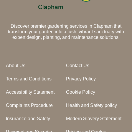
Discover premier gardening services in Clapham that
transform your garden into a lush, vibrant sanctuary with
expert design, planting, and maintenance solutions.
About Us
Contact Us
Terms and Conditions
Privacy Policy
Accessibility Statement
Cookie Policy
Complaints Procedure
Health and Safety policy
Insurance and Safety
Modern Slavery Statement
Payment and Security
Pricing and Quotes