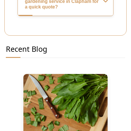
gardening service in Clapham for
a quick quote?
Recent Blog