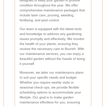
designed to keep your garden in pristine
condition throughout the year. We offer
comprehensive maintenance packages that
include lawn care, pruning, weeding,
fertilizing, and pest control.
Our team is equipped with the latest tools
and knowledge to address any gardening
issues promptly and effectively. We monitor
the health of your plants, ensuring they
receive the necessary care to flourish. With
our maintenance services, you can enjoy a
beautiful garden without the hassle of doing
it yourself.
Moreover, we tailor our maintenance plans
to suit your specific needs and budget.
Whether you require weekly visits or
seasonal check-ups, we provide flexible
scheduling options to accommodate your
lifestyle. Our goal is to make garden
maintenance effortless for you, ensuring