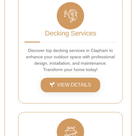
Decking Services
Discover top decking services in Clapham to
enhance your outdoor space with professional
design, installation, and maintenance.
Transform your home today!
VIEW DETAILS