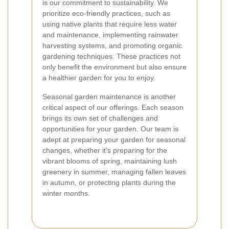
is our commitment to sustainability. We
prioritize eco-friendly practices, such as
using native plants that require less water
and maintenance, implementing rainwater
harvesting systems, and promoting organic
gardening techniques. These practices not
only benefit the environment but also ensure
a healthier garden for you to enjoy.
Seasonal garden maintenance is another
critical aspect of our offerings. Each season
brings its own set of challenges and
opportunities for your garden. Our team is
adept at preparing your garden for seasonal
changes, whether it's preparing for the
vibrant blooms of spring, maintaining lush
greenery in summer, managing fallen leaves
in autumn, or protecting plants during the
winter months.