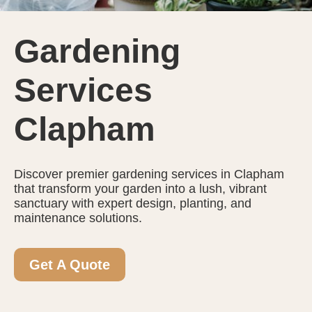
Gardening
Services
Clapham
Discover premier gardening services in Clapham
that transform your garden into a lush, vibrant
sanctuary with expert design, planting, and
maintenance solutions.
Get A Quote