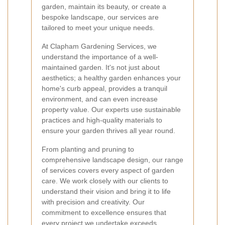
garden, maintain its beauty, or create a
bespoke landscape, our services are
tailored to meet your unique needs.
At Clapham Gardening Services, we
understand the importance of a well-
maintained garden. It's not just about
aesthetics; a healthy garden enhances your
home's curb appeal, provides a tranquil
environment, and can even increase
property value. Our experts use sustainable
practices and high-quality materials to
ensure your garden thrives all year round.
From planting and pruning to
comprehensive landscape design, our range
of services covers every aspect of garden
care. We work closely with our clients to
understand their vision and bring it to life
with precision and creativity. Our
commitment to excellence ensures that
every project we undertake exceeds