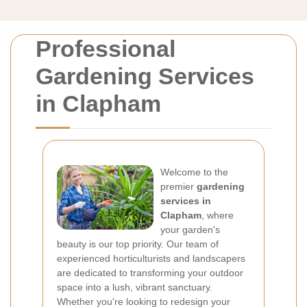
Professional
Gardening Services
in Clapham
Welcome to the
premier
gardening
services in
Clapham
, where
your garden's
beauty is our top priority. Our team of
experienced horticulturists and landscapers
are dedicated to transforming your outdoor
space into a lush, vibrant sanctuary.
Whether you're looking to redesign your