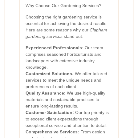
Why Choose Our Gardening Services?
Choosing the right gardening service is
essential for achieving the desired results.
Here are some reasons why our
Clapham
gardening services
stand out:
Experienced Professionals:
Our team
comprises seasoned horticulturists and
landscapers with extensive industry
knowledge.
Customized Solutions:
We offer tailored
services to meet the unique needs and
preferences of each client.
Quality Assurance:
We use high-quality
materials and sustainable practices to
ensure long-lasting results.
Customer Satisfaction:
Our top priority is
to exceed client expectations through
exceptional service and attention to detail.
Comprehensive Services:
From design