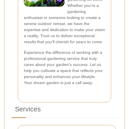
Whether you're a
gardening
enthusiast or someone looking to create a
serene outdoor retreat, we have the
expertise and dedication to make your vision
a reality. Trust us to deliver exceptional
results that you'll cherish for years to come.
Experience the difference of working with a
professional gardening service that truly
cares about your garden's success. Let us
help you cultivate a space that reflects your
personality and enhances your lifestyle.
Your dream garden is just a call away.
Services