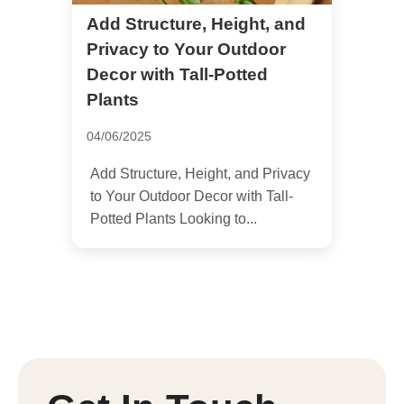
Add Structure, Height, and
Privacy to Your Outdoor
Decor with Tall-Potted
Plants
04/06/2025
Add Structure, Height, and Privacy
to Your Outdoor Decor with Tall-
Potted Plants Looking to...